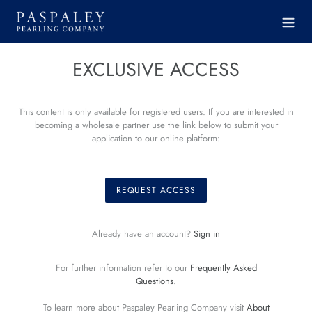
Skip
to
content
EXCLUSIVE ACCESS
This content is only available for registered users. If you are interested in
becoming a wholesale partner use the link below to submit your
application to our online platform:
REQUEST ACCESS
Already have an account?
Sign in
For further information refer to our
Frequently Asked
Questions
.
To learn more about Paspaley Pearling Company visit
About