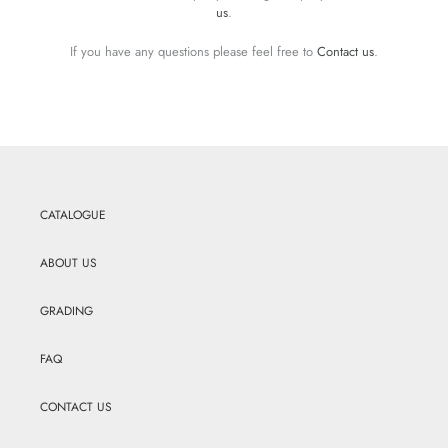
us
.
If you have any questions please feel free to
Contact us
.
CATALOGUE
ABOUT US
GRADING
FAQ
CONTACT US