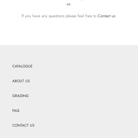
us
.
If you have any questions please feel free to
Contact us
.
CATALOGUE
ABOUT US
GRADING
FAQ
CONTACT US