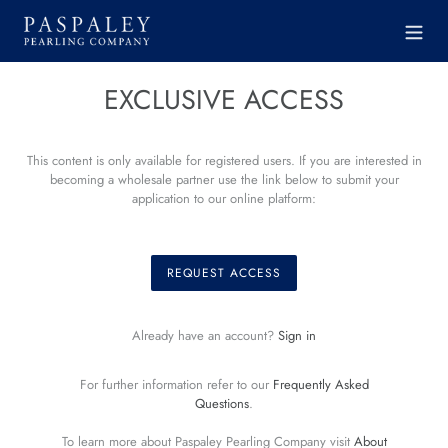
Skip
to
content
EXCLUSIVE ACCESS
This content is only available for registered users. If you are interested in
becoming a wholesale partner use the link below to submit your
application to our online platform:
REQUEST ACCESS
Already have an account?
Sign in
For further information refer to our
Frequently Asked
Questions
.
To learn more about Paspaley Pearling Company visit
About