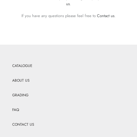
us
.
If you have any questions please feel free to
Contact us
.
CATALOGUE
ABOUT US
GRADING
FAQ
CONTACT US