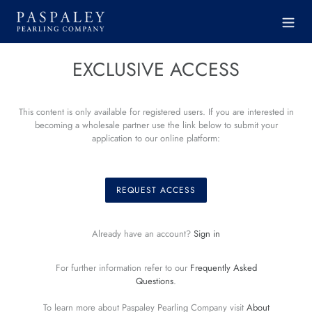
Skip
to
content
EXCLUSIVE ACCESS
This content is only available for registered users. If you are interested in
becoming a wholesale partner use the link below to submit your
application to our online platform:
REQUEST ACCESS
Already have an account?
Sign in
For further information refer to our
Frequently Asked
Questions
.
To learn more about Paspaley Pearling Company visit
About