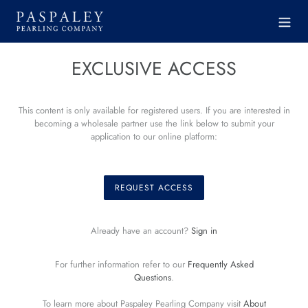
Skip
to
content
EXCLUSIVE ACCESS
This content is only available for registered users. If you are interested in
becoming a wholesale partner use the link below to submit your
application to our online platform:
REQUEST ACCESS
Already have an account?
Sign in
For further information refer to our
Frequently Asked
Questions
.
To learn more about Paspaley Pearling Company visit
About