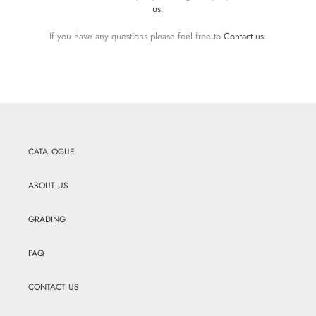
us
.
If you have any questions please feel free to
Contact us
.
CATALOGUE
ABOUT US
GRADING
FAQ
CONTACT US