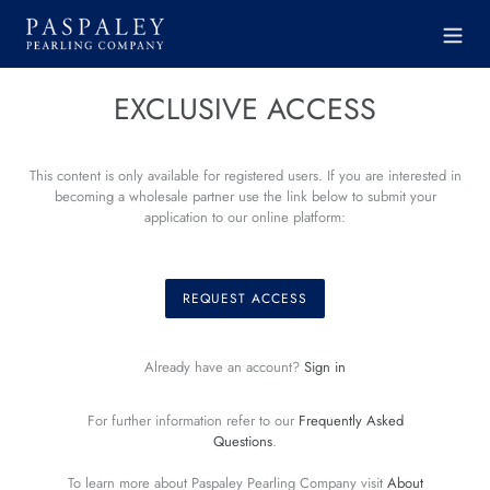
Skip
to
content
EXCLUSIVE ACCESS
This content is only available for registered users. If you are interested in
becoming a wholesale partner use the link below to submit your
application to our online platform:
REQUEST ACCESS
Already have an account?
Sign in
For further information refer to our
Frequently Asked
Questions
.
To learn more about Paspaley Pearling Company visit
About