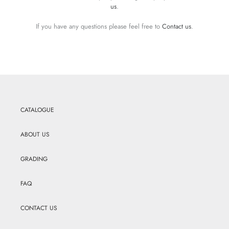
us
.
If you have any questions please feel free to
Contact us
.
CATALOGUE
ABOUT US
GRADING
FAQ
CONTACT US