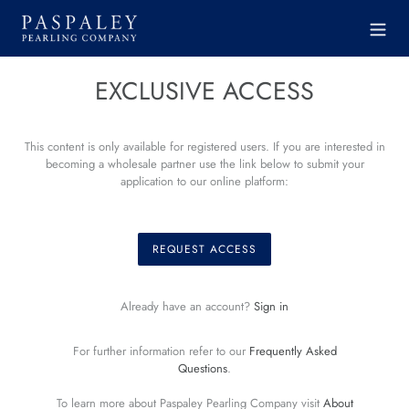
Skip
to
content
EXCLUSIVE ACCESS
This content is only available for registered users. If you are interested in
becoming a wholesale partner use the link below to submit your
application to our online platform:
REQUEST ACCESS
Already have an account?
Sign in
For further information refer to our
Frequently Asked
Questions
.
To learn more about Paspaley Pearling Company visit
About