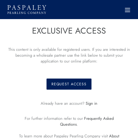
Skip
to
content
EXCLUSIVE ACCESS
This content is only available for registered users. If you are interested in
becoming a wholesale partner use the link below to submit your
application to our online platform:
REQUEST ACCESS
Already have an account?
Sign in
For further information refer to our
Frequently Asked
Questions
.
To learn more about Paspaley Pearling Company visit
About