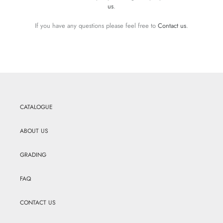
us
.
If you have any questions please feel free to
Contact us
.
CATALOGUE
ABOUT US
GRADING
FAQ
CONTACT US