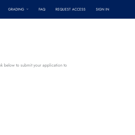
GRADING
FAQ
REQUEST ACCESS
SIGN IN
ink below to submit your application to