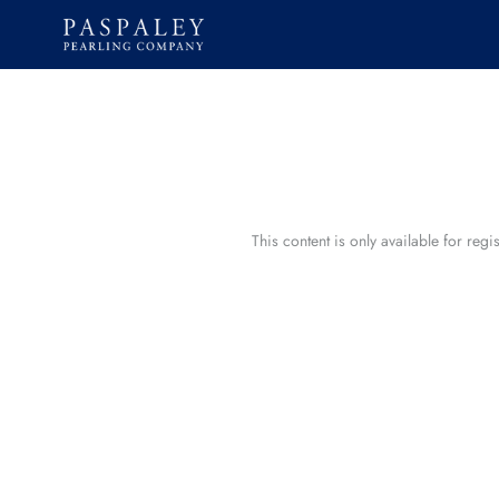
Skip
to
content
This content is only available for reg