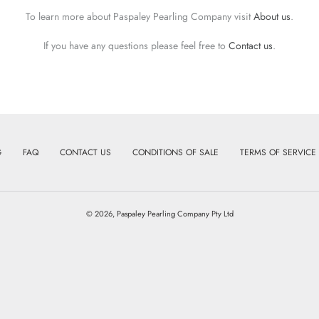
To learn more about Paspaley Pearling Company visit
About us
.
If you have any questions please feel free to
Contact us
.
G
FAQ
CONTACT US
CONDITIONS OF SALE
TERMS OF SERVICE
© 2026,
Paspaley Pearling Company Pty Ltd