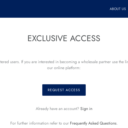
ABOUT US
EXCLUSIVE ACCESS
istered users. If you are interested in becoming a wholesale partner use the l
our online platform:
REQUEST ACCESS
Already have an account?
Sign in
For further information refer to our
Frequently Asked Questions
.