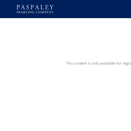
Skip
to
content
This content is only available for reg