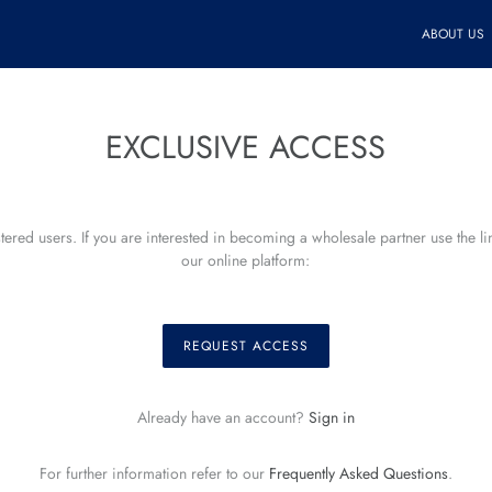
ABOUT US
EXCLUSIVE ACCESS
istered users. If you are interested in becoming a wholesale partner use the l
our online platform:
REQUEST ACCESS
Already have an account?
Sign in
For further information refer to our
Frequently Asked Questions
.