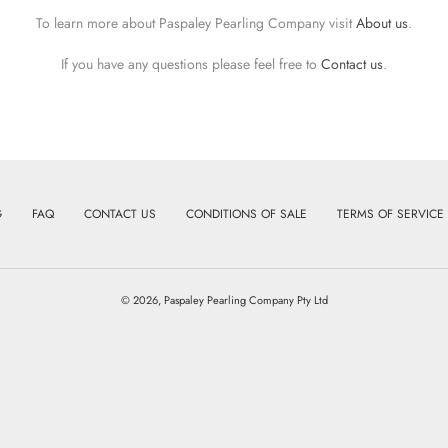
To learn more about Paspaley Pearling Company visit
About us
.
If you have any questions please feel free to
Contact us
.
G
FAQ
CONTACT US
CONDITIONS OF SALE
TERMS OF SERVICE
© 2026,
Paspaley Pearling Company Pty Ltd