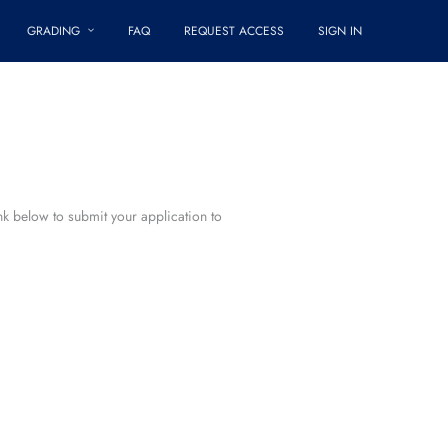
GRADING
FAQ
REQUEST ACCESS
SIGN IN
ink below to submit your application to