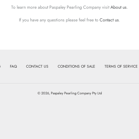
To learn more about Paspaley Pearling Company visit
About us
.
If you have any questions please feel free to
Contact us
.
G
FAQ
CONTACT US
CONDITIONS OF SALE
TERMS OF SERVICE
© 2026,
Paspaley Pearling Company Pty Ltd