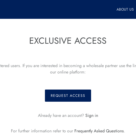
ABOUT US
EXCLUSIVE ACCESS
istered users. If you are interested in becoming a wholesale partner use the l
our online platform:
REQUEST ACCESS
Already have an account?
Sign in
For further information refer to our
Frequently Asked Questions
.