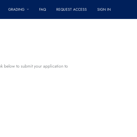
GRADING
FAQ
REQUEST ACCESS
SIGN IN
ink below to submit your application to