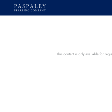
Skip
to
content
This content is only available for reg