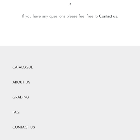
us
.
If you have any questions please feel free to
Contact us
.
CATALOGUE
ABOUT US
GRADING
FAQ
CONTACT US