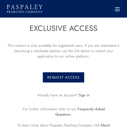
Skip
to
content
EXCLUSIVE ACCESS
This content is only available for registered users. If you are interested in
becoming a wholesale partner use the link below to submit your
application to our online platform:
REQUEST ACCESS
Already have an account?
Sign in
For further information refer to our
Frequently Asked
Questions
.
To learn more about Paspaley Pearling Company visit
About