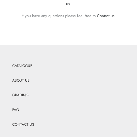
us
.
If you have any questions please feel free to
Contact us
.
CATALOGUE
ABOUT US
GRADING
FAQ
CONTACT US