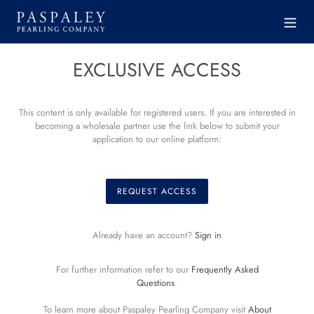
Skip
to
content
EXCLUSIVE ACCESS
This content is only available for registered users. If you are interested in
becoming a wholesale partner use the link below to submit your
application to our online platform:
REQUEST ACCESS
Already have an account?
Sign in
For further information refer to our
Frequently Asked
Questions
.
To learn more about Paspaley Pearling Company visit
About