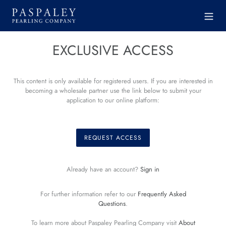
Skip
to
content
EXCLUSIVE ACCESS
This content is only available for registered users. If you are interested in
becoming a wholesale partner use the link below to submit your
application to our online platform:
REQUEST ACCESS
Already have an account?
Sign in
For further information refer to our
Frequently Asked
Questions
.
To learn more about Paspaley Pearling Company visit
About