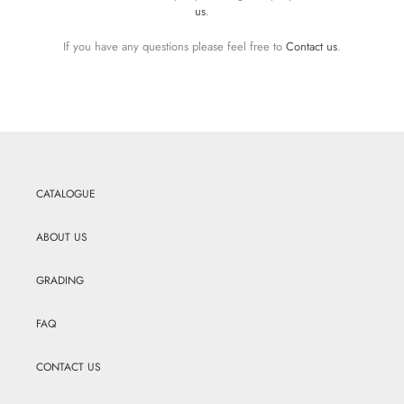
us
.
If you have any questions please feel free to
Contact us
.
CATALOGUE
ABOUT US
GRADING
FAQ
CONTACT US