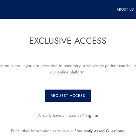
ABOUT US
EXCLUSIVE ACCESS
istered users. If you are interested in becoming a wholesale partner use the l
our online platform:
REQUEST ACCESS
Already have an account?
Sign in
For further information refer to our
Frequently Asked Questions
.