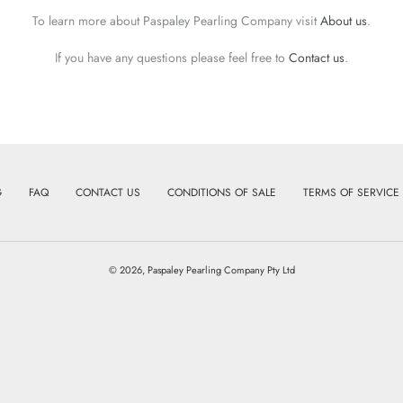
To learn more about Paspaley Pearling Company visit
About us
.
If you have any questions please feel free to
Contact us
.
G
FAQ
CONTACT US
CONDITIONS OF SALE
TERMS OF SERVICE
© 2026,
Paspaley Pearling Company Pty Ltd