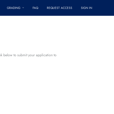
GRADING
FAQ
REQUEST ACCESS
SIGN IN
ink below to submit your application to