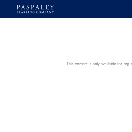
Skip
to
content
This content is only available for reg