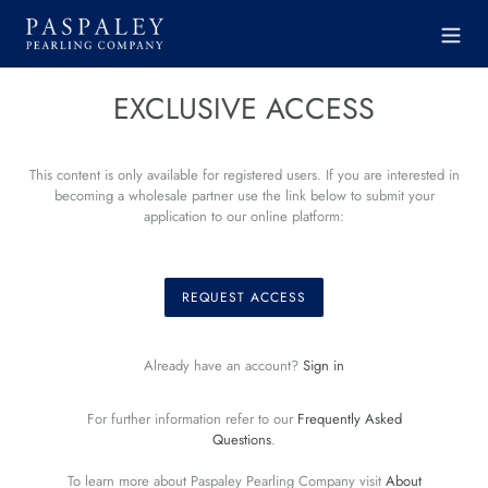
Skip
to
content
EXCLUSIVE ACCESS
This content is only available for registered users. If you are interested in
becoming a wholesale partner use the link below to submit your
application to our online platform:
REQUEST ACCESS
Already have an account?
Sign in
For further information refer to our
Frequently Asked
Questions
.
To learn more about Paspaley Pearling Company visit
About