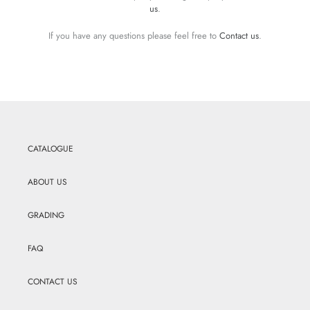
us
.
If you have any questions please feel free to
Contact us
.
CATALOGUE
ABOUT US
GRADING
FAQ
CONTACT US