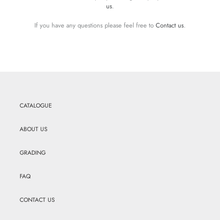
us
.
If you have any questions please feel free to
Contact us
.
CATALOGUE
ABOUT US
GRADING
FAQ
CONTACT US