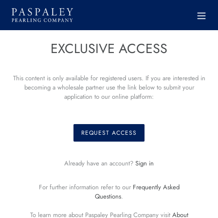
Skip
to
content
EXCLUSIVE ACCESS
This content is only available for registered users. If you are interested in
becoming a wholesale partner use the link below to submit your
application to our online platform:
REQUEST ACCESS
Already have an account?
Sign in
For further information refer to our
Frequently Asked
Questions
.
To learn more about Paspaley Pearling Company visit
About