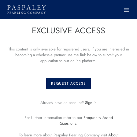
Skip
to
content
EXCLUSIVE ACCESS
This content is only available for registered users. If you are interested in
becoming a wholesale partner use the link below to submit your
application to our online platform:
REQUEST ACCESS
Already have an account?
Sign in
For further information refer to our
Frequently Asked
Questions
.
To learn more about Paspaley Pearling Company visit
About