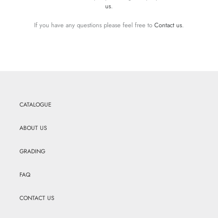
us
.
If you have any questions please feel free to
Contact us
.
CATALOGUE
ABOUT US
GRADING
FAQ
CONTACT US