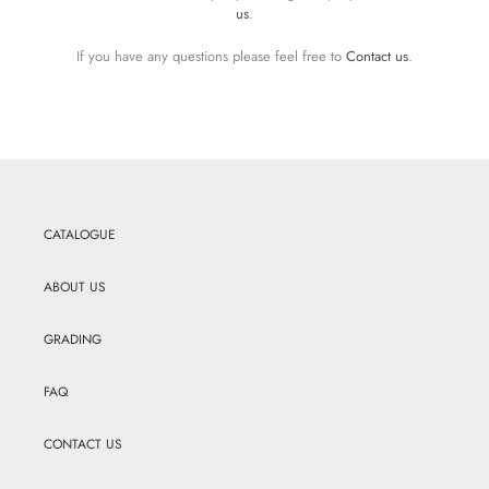
us
.
If you have any questions please feel free to
Contact us
.
CATALOGUE
ABOUT US
GRADING
FAQ
CONTACT US