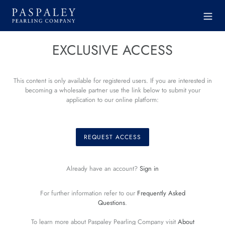
Skip
to
content
EXCLUSIVE ACCESS
This content is only available for registered users. If you are interested in
becoming a wholesale partner use the link below to submit your
application to our online platform:
REQUEST ACCESS
Already have an account?
Sign in
For further information refer to our
Frequently Asked
Questions
.
To learn more about Paspaley Pearling Company visit
About