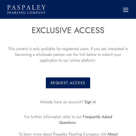
Skip
to
content
EXCLUSIVE ACCESS
This content is only available for registered users. If you are interested in
becoming a wholesale partner use the link below to submit your
application to our online platform:
REQUEST ACCESS
Already have an account?
Sign in
For further information refer to our
Frequently Asked
Questions
.
To learn more about Paspaley Pearling Company visit
About