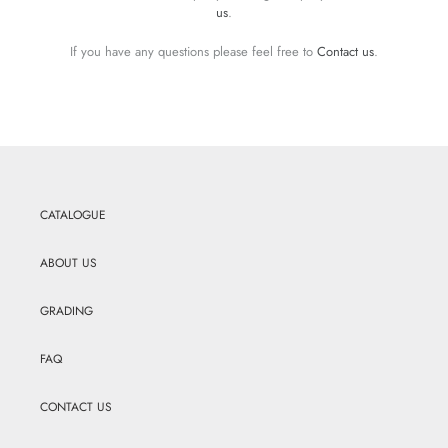
us
.
If you have any questions please feel free to
Contact us
.
CATALOGUE
ABOUT US
GRADING
FAQ
CONTACT US